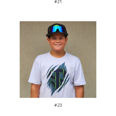
#2
1
#23