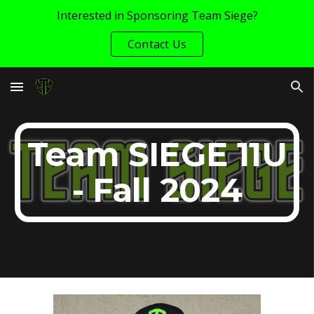
Interested in Sponsoring Team Siege?
Skip to main content
Skip to navigation
Contact Us
Team SIEGE 11U
- Fall 2024