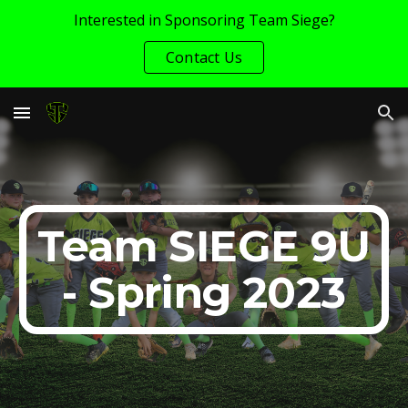
Interested in Sponsoring Team Siege?
Skip to main content
Skip to navigation
Contact Us
Team SIEGE 9U
- Spring 2023