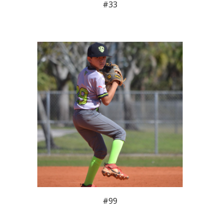
#33
#99