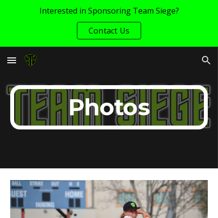
Interested in Sponsoring Team Siege?
Skip to main content
Skip to navigation
Contact Us
Photos